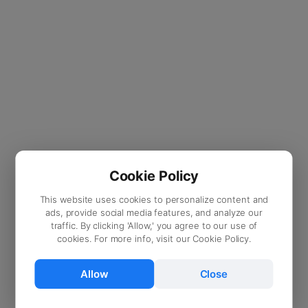
Cookie Policy
This website uses cookies to personalize content and
ads, provide social media features, and analyze our
traffic. By clicking 'Allow,' you agree to our use of
cookies. For more info, visit our Cookie Policy.
Allow
Close