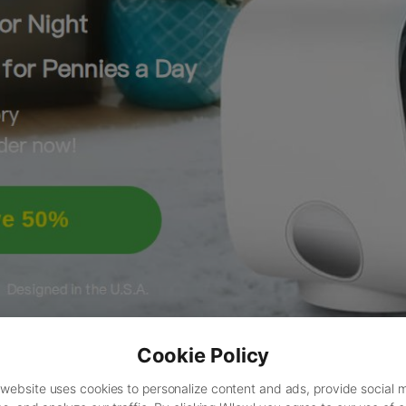
Cookie Policy
 website uses cookies to personalize content and ads, provide social 